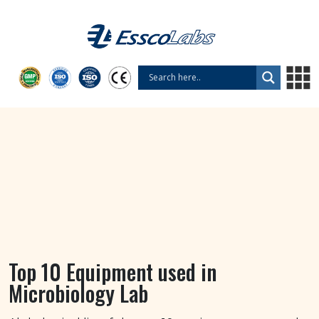
Top 10 Equipment used in
Microbiology Lab