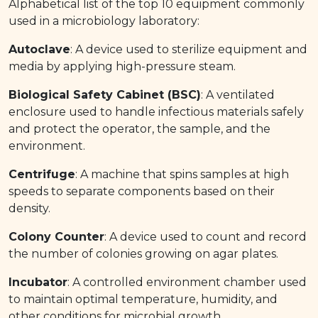
Alphabetical list of the top 10 equipment commonly
used in a microbiology laboratory:
Autoclave
: A device used to sterilize equipment and
media by applying high-pressure steam.
Biological Safety Cabinet (BSC)
: A ventilated
enclosure used to handle infectious materials safely
and protect the operator, the sample, and the
environment.
Centrifuge
: A machine that spins samples at high
speeds to separate components based on their
density.
Colony Counter
: A device used to count and record
the number of colonies growing on agar plates.
Incubator
: A controlled environment chamber used
to maintain optimal temperature, humidity, and
other conditions for microbial growth.