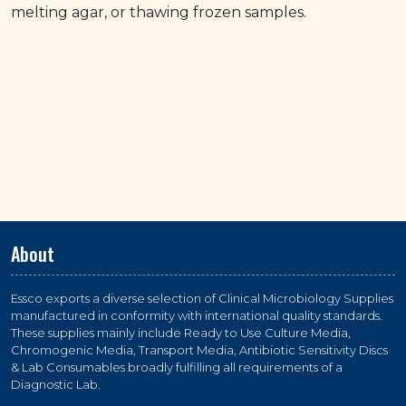
melting agar, or thawing frozen samples.
About
Essco exports a diverse selection of Clinical Microbiology Supplies
manufactured in conformity with international quality standards.
These supplies mainly include Ready to Use Culture Media,
Chromogenic Media, Transport Media, Antibiotic Sensitivity Discs
& Lab Consumables broadly fulfilling all requirements of a
Diagnostic Lab.