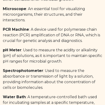
Microscope
: An essential tool for visualizing
microorganisms, their structures, and their
interactions.
PCR Machine
: A device used for polymerase chain
reaction (PCR) amplification of DNA or RNA, which is
crucial for genetic analysis and diagnostics.
pH Meter
: Used to measure the acidity or alkalinity
(pH) of solutions, as it is important to maintain specific
pH ranges for microbial growth.
Spectrophotometer
: Used to measure the
absorbance or transmission of light by a solution,
providing information about the concentration of
cells or biomolecules.
Water Bath
: A temperature-controlled bath used
for incubating samples at a specific temperature,