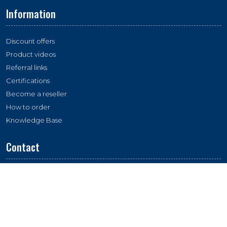
Information
Discount offers
Product videos
Referral links
Certifications
Become a reseller
How to order
Knowledge Base
Contact
Location:
Essco Labs, Plot 263, Industrial Area, Phase 1, 134112,
Panchkula, India
Email:
esscolabs@gmail.com
Whatsapp:
+91 - 9216 746 746