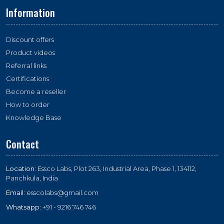
Information
Discount offers
Product videos
Referral links
Certifications
Become a reseller
How to order
Knowledge Base
Contact
Location:
Essco Labs, Plot 263, Industrial Area, Phase 1, 134112,
Panchkula, India
Email:
esscolabs@gmail.com
Whatsapp:
+91 - 9216 746 746