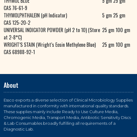
THYMOL BLUE
5 gm 25 gm
CAS 76-61-9
THYMOLPHTHALEIN (pH Indicator)
5 gm 25 gm
CAS 125-20-2
UNIVERSAL INDICATOR POWDER (pH 2 to 10) (Store
25 gm 100 gm
at 2-8°C)
WRIGHT’S STAIN (Wright’s Eosin Methylene Blue)
25 gm 100 gm
CAS 68988-92-1
About
Essco exports a diverse selection of Clinical Microbiology Supplies
manufactured in conformity with international quality standards.
These supplies mainly include Ready to Use Culture Media,
Chromogenic Media, Transport Media, Antibiotic Sensitivity Discs
& Lab Consumables broadly fulfilling all requirements of a
Diagnostic Lab.