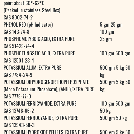
point about 60°-62°C
(Packed in stainless Steel Box)
CAS 8002-74-2
PHENOL RED (pH Indicator)
5 gm 25 gm
CAS 143-74-8
100 gm
PHOSPHOMOLYBDIC ACID, EXTRA PURE
25 gm
CAS 51429-74-4
PHOSPHOTUNGSTIC ACID, EXTRA PURE
100 gm 500 gm
CAS 12501-23-4
POTASSIUM ALUM, EXTRA PURE
500 gm 5 kg 50
CAS 7784-24-9
kg
POTASSIUM DIHYDROGENORTHOPH POSPHATE
500 gm 5 kg 50
(Mono Potassium Phosphate), (ANH.),EXTRA PURE
kg
CAS 7778-77-0
POTASSIUM FERRICYANIDE, EXTRA PURE
100 gm 500 gm
CAS 13746-66-2
50 kg
POTASSIUM FERROCYANIDE, EXTRA PURE
500 gm 50 kg
CAS 13943-58-3
POTASSIUM HYDROXIDE PELLETS, EXTRA PURE
500 gm 5 kg 50