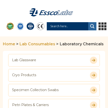
Home
>
Lab Consumables
>
Laboratory Chemicals
Lab Glassware
Cryo Products
Specimen Collection Swabs
Petri Plates & Carriers