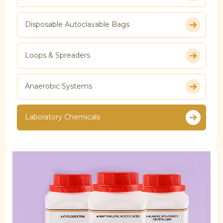
Disposable Autoclavable Bags
Loops & Spreaders
Anaerobic Systems
Laboratory Chemicals