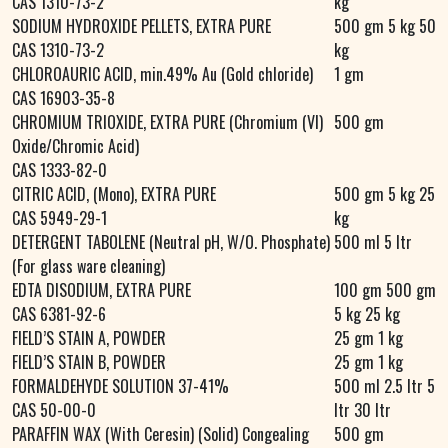
CAS 1310-73-2
kg
SODIUM HYDROXIDE PELLETS, EXTRA PURE
500 gm 5 kg 50
CAS 1310-73-2
kg
CHLOROAURIC ACID, min.49% Au (Gold chloride)
1 gm
CAS 16903-35-8
CHROMIUM TRIOXIDE, EXTRA PURE (Chromium (VI)
500 gm
Oxide/Chromic Acid)
CAS 1333-82-0
CITRIC ACID, (Mono), EXTRA PURE
500 gm 5 kg 25
CAS 5949-29-1
kg
DETERGENT TABOLENE (Neutral pH, W/O. Phosphate)
500 ml 5 ltr
(For glass ware cleaning)
EDTA DISODIUM, EXTRA PURE
100 gm 500 gm
CAS 6381-92-6
5 kg 25 kg
FIELD’S STAIN A, POWDER
25 gm 1 kg
FIELD’S STAIN B, POWDER
25 gm 1 kg
FORMALDEHYDE SOLUTION 37-41%
500 ml 2.5 ltr 5
CAS 50-00-0
ltr 30 ltr
PARAFFIN WAX (With Ceresin) (Solid) Congealing
500 gm