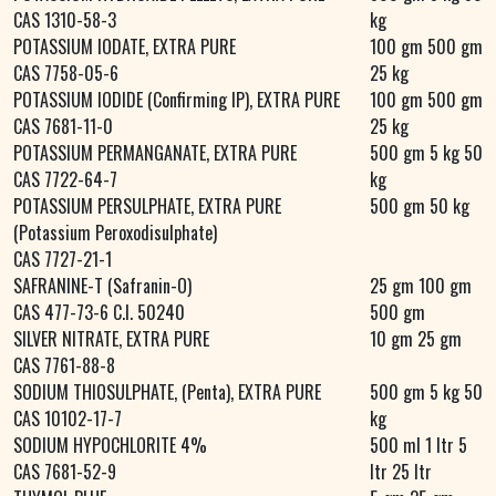
CAS 1310-58-3
kg
POTASSIUM IODATE, EXTRA PURE
100 gm 500 gm
CAS 7758-05-6
25 kg
POTASSIUM IODIDE (Confirming IP), EXTRA PURE
100 gm 500 gm
CAS 7681-11-0
25 kg
POTASSIUM PERMANGANATE, EXTRA PURE
500 gm 5 kg 50
CAS 7722-64-7
kg
POTASSIUM PERSULPHATE, EXTRA PURE
500 gm 50 kg
(Potassium Peroxodisulphate)
CAS 7727-21-1
SAFRANINE-T (Safranin-O)
25 gm 100 gm
CAS 477-73-6 C.I. 50240
500 gm
SILVER NITRATE, EXTRA PURE
10 gm 25 gm
CAS 7761-88-8
SODIUM THIOSULPHATE, (Penta), EXTRA PURE
500 gm 5 kg 50
CAS 10102-17-7
kg
SODIUM HYPOCHLORITE 4%
500 ml 1 ltr 5
CAS 7681-52-9
ltr 25 ltr