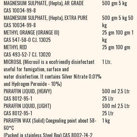
MAGNESIUM SULPHATE, (Hepta), AR GRADE
500 gm 5 kg
CAS 10034-99-8
MAGNESIUM SULPHATE, (Hepta), EXTRA PURE
500 gm 5 kg 50
CAS 10034-99-8
kg
METHYL ORANGE (ORANGE III)
25 gm 100 gm 1
CAS 547-58-0 C.I. 13025
kg
METHYL RED
25 gm 100 gm
CAS 493-52-7 C.I. 13020
MICROSIL (Microsil is a ecofriendly disinfectant
1 Ltr.
useful for fumigation, surface and
water disinfection. It contains Silver Nitrate 0.01%
and Hydrogen Peroxide - 10%)
PARAFFIN LIQUID, (HEAVY)
500 ml 2.5 Ltr
CAS 8012-95-1
25 Ltr
PARAFFIN LIQUID, (LIGHT)
500 ml 2.5 Ltr
CAS 8012-95-1
25 Ltr
PARAFFIN WAX (Solid) Congealing point about 58-
1 kg
60°C
(Packed in stainless Steel Box) CAS 8002-74-2