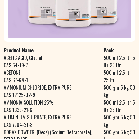
Product Name
Pack
ACETIC ACID, Glacial
500 ml 2.5 ltr 5
CAS 64-19-7
ltr 25 ltr
ACETONE
500 ml 2.5 ltr
CAS 67-64-1
25 ltr
AMMONIUM CHLORIDE, EXTRA PURE
500 gm 5 kg 50
CAS 12125-02-9
kg
AMMONIA SOLUTION 25%
500 ml 2.5 ltr 5
CAS 1336-21-6
ltr 25 ltr
ALUMINIUM SULPHATE, EXTRA PURE
500 gm 5 kg 50
CAS 7784-31-8
kg
BORAX POWDER, (Deca) (Sodium Tetraborate),
500 gm 5 kg 50