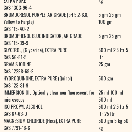
EXTRA PURE
kg
CAS 1303-96-4
BROMOCRESOL PURPLE, AR GRADE (pH 5.2-6.8,
5 gm 25 gm
Yellow to Purple)
100 gm
CAS 115-40-2
BROMOPHENOL BLUE INDICATOR, AR GRADE
5 gm 25 gm
CAS 115-39-9
GLYCEROL, (Glycerine), EXTRA PURE
500 ml 2.5 ltr 5
CAS 56-81-5
ltr
GRAM’S IODINE
25 gm
CAS 12298-68-9
HYDROQUINONE, EXTRA PURE (Quinol)
500 gm
CAS 123-31-9
IMMERSION OIL Optically clear non fluoroscent for
25 ml 100 ml
microscopy
500 ml
ISO PROPYL ALCOHOL
500 ml 2.5 ltr 5
CAS 67-63-0
ltr 25 ltr
MAGNESIUM CHLORIDE (Hexa), EXTRA PURE
500 gm 5 kg 50
CAS 7791-18-6
kg