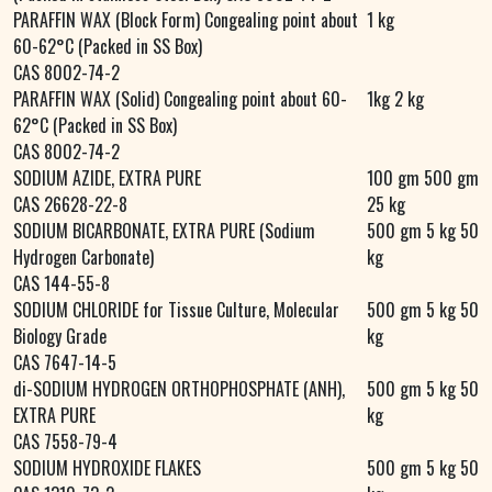
PARAFFIN WAX (Block Form) Congealing point about
1 kg
60-62°C (Packed in SS Box)
CAS 8002-74-2
PARAFFIN WAX (Solid) Congealing point about 60-
1kg 2 kg
62°C (Packed in SS Box)
CAS 8002-74-2
SODIUM AZIDE, EXTRA PURE
100 gm 500 gm
CAS 26628-22-8
25 kg
SODIUM BICARBONATE, EXTRA PURE (Sodium
500 gm 5 kg 50
Hydrogen Carbonate)
kg
CAS 144-55-8
SODIUM CHLORIDE for Tissue Culture, Molecular
500 gm 5 kg 50
Biology Grade
kg
CAS 7647-14-5
di-SODIUM HYDROGEN ORTHOPHOSPHATE (ANH),
500 gm 5 kg 50
EXTRA PURE
kg
CAS 7558-79-4
SODIUM HYDROXIDE FLAKES
500 gm 5 kg 50