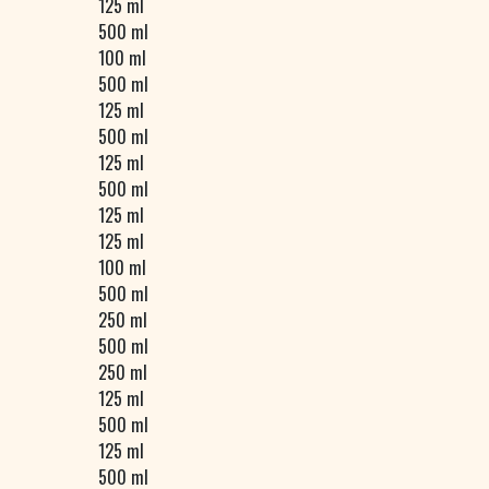
125 ml
500 ml
100 ml
500 ml
125 ml
500 ml
125 ml
500 ml
125 ml
125 ml
100 ml
500 ml
250 ml
500 ml
250 ml
125 ml
500 ml
125 ml
500 ml