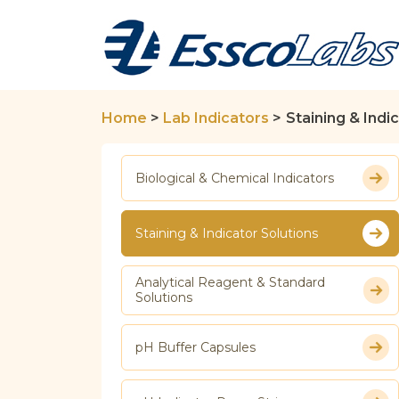
Home
>
Lab Indicators
>
Staining & Indi
Biological & Chemical Indicators
Staining & Indicator Solutions
Analytical Reagent & Standard
Solutions
pH Buffer Capsules