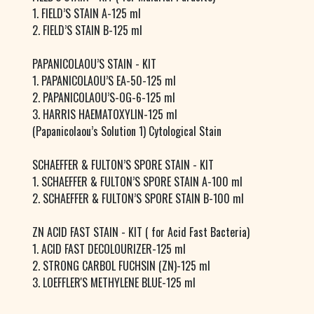
1. FIELD’S STAIN A-125 ml
2. FIELD’S STAIN B-125 ml
PAPANICOLAOU’S STAIN - KIT
1. PAPANICOLAOU’S EA-50-125 ml
2. PAPANICOLAOU’S-OG-6-125 ml
3. HARRIS HAEMATOXYLIN-125 ml
(Papanicolaou’s Solution 1) Cytological Stain
SCHAEFFER & FULTON’S SPORE STAIN - KIT
1. SCHAEFFER & FULTON’S SPORE STAIN A-100 ml
2. SCHAEFFER & FULTON’S SPORE STAIN B-100 ml
ZN ACID FAST STAIN - KIT ( for Acid Fast Bacteria)
1. ACID FAST DECOLOURIZER-125 ml
2. STRONG CARBOL FUCHSIN (ZN)-125 ml
3. LOEFFLER'S METHYLENE BLUE-125 ml