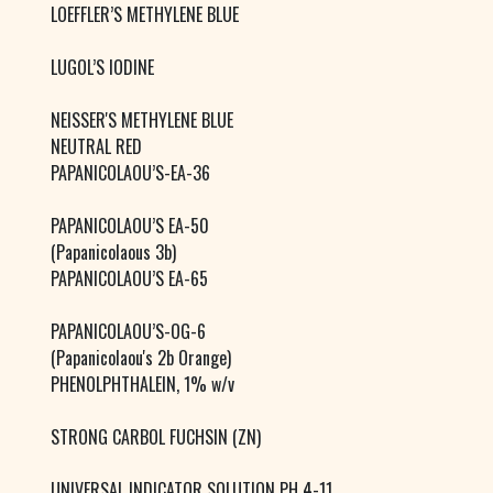
LOEFFLER’S METHYLENE BLUE
LUGOL’S IODINE
NEISSER'S METHYLENE BLUE
NEUTRAL RED
PAPANICOLAOU’S-EA-36
PAPANICOLAOU’S EA-50
(Papanicolaous 3b)
PAPANICOLAOU’S EA-65
PAPANICOLAOU’S-OG-6
(Papanicolaou's 2b Orange)
PHENOLPHTHALEIN, 1% w/v
STRONG CARBOL FUCHSIN (ZN)
UNIVERSAL INDICATOR SOLUTION PH 4-11