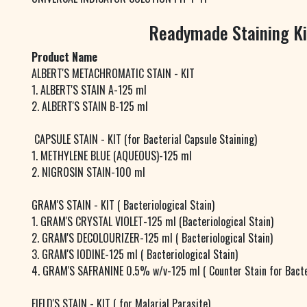
Readymade Staining Ki
Product Name
ALBERT'S METACHROMATIC STAIN - KIT
1. ALBERT'S STAIN A-125 ml
2. ALBERT'S STAIN B-125 ml
CAPSULE STAIN - KIT (for Bacterial Capsule Staining)
1. METHYLENE BLUE (AQUEOUS)-125 ml
2. NIGROSIN STAIN-100 ml
GRAM'S STAIN - KIT ( Bacteriological Stain)
1. GRAM'S CRYSTAL VIOLET-125 ml (Bacteriological Stain)
2. GRAM'S DECOLOURIZER-125 ml ( Bacteriological Stain)
3. GRAM'S IODINE-125 ml ( Bacteriological Stain)
4. GRAM'S SAFRANINE 0.5% w/v-125 ml ( Counter Stain for Bacte
FIELD'S STAIN - KIT ( for Malarial Parasite)