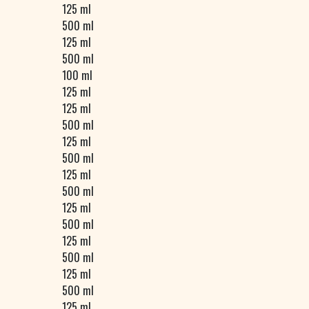
125 ml
500 ml
125 ml
500 ml
100 ml
125 ml
125 ml
500 ml
125 ml
500 ml
125 ml
500 ml
125 ml
500 ml
125 ml
500 ml
125 ml
500 ml
125 ml