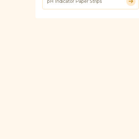
pH Indicator Paper Strips