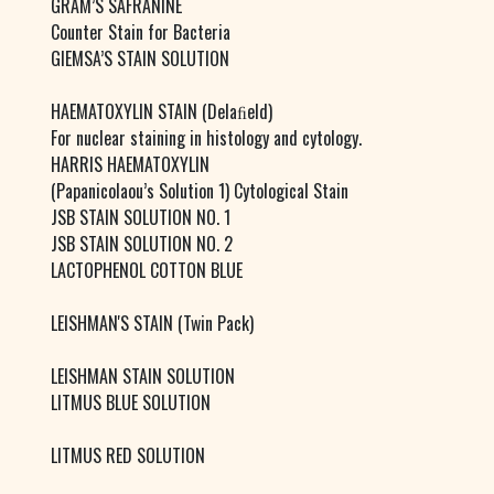
GRAM’S SAFRANINE
Counter Stain for Bacteria
GIEMSA’S STAIN SOLUTION
HAEMATOXYLIN STAIN (Delaﬁeld)
For nuclear staining in histology and cytology.
HARRIS HAEMATOXYLIN
(Papanicolaou’s Solution 1) Cytological Stain
JSB STAIN SOLUTION NO. 1
JSB STAIN SOLUTION NO. 2
LACTOPHENOL COTTON BLUE
LEISHMAN'S STAIN (Twin Pack)
LEISHMAN STAIN SOLUTION
LITMUS BLUE SOLUTION
LITMUS RED SOLUTION