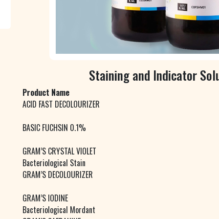
Staining and Indicator Sol
Product Name
ACID FAST DECOLOURIZER
BASIC FUCHSIN 0.1%
GRAM’S CRYSTAL VIOLET
Bacteriological Stain
GRAM’S DECOLOURIZER
GRAM’S IODINE
Bacteriological Mordant