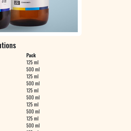
utions
Pack
125 ml
500 ml
125 ml
500 ml
125 ml
500 ml
125 ml
500 ml
125 ml
500 ml