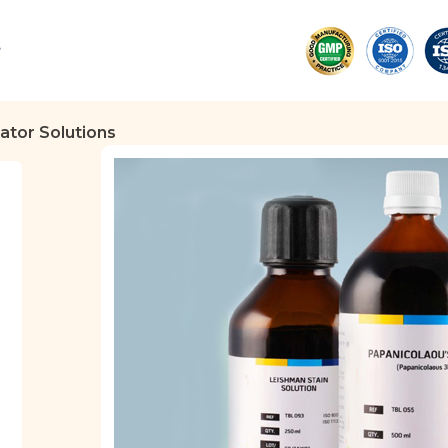
cator Solutions