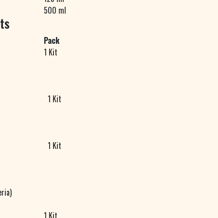
500 ml
ts
Pack
1 Kit
1 Kit
1 Kit
ria)
1 Kit