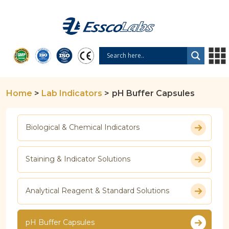
Home
>
Lab Indicators
>
pH Buffer Capsules
Biological & Chemical Indicators
Staining & Indicator Solutions
Analytical Reagent & Standard Solutions
pH Buffer Capsules