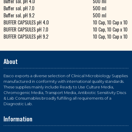
Buffer sol. pH 4.0
500 ml
Buffer sol. pH 7.0
500 ml
Buffer sol. pH 9.2
500 ml
BUFFER CAPSULES pH 4.0
10 Cap, 10 Cap x 10
BUFFER CAPSULES pH 7.0
10 Cap, 10 Cap x 10
BUFFER CAPSULES pH 9.2
10 Cap, 10 Cap x 10
About
Essco exports a diverse selection of Clinical Microbiology Supplies
manufactured in conformity with international quality standards.
These supplies mainly include Ready to Use Culture Media,
Chromogenic Media, Transport Media, Antibiotic Sensitivity Discs
& Lab Consumables broadly fulfilling all requirements of a
Diagnostic Lab.
Information