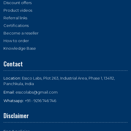
Discount offers
Product videos
Referral links
Certifications
Become a reseller
How to order
Knowledge Base
Contact
Location:
Essco Labs, Plot 263, Industrial Area, Phase 1, 134112,
Panchkula, India
Email:
esscolabs@gmail.com
Whatsapp:
+91 - 9216 746 746
Disclaimer