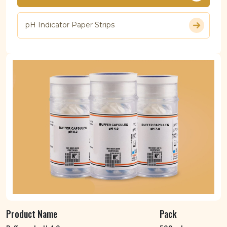
pH Indicator Paper Strips
Product Name
Pack