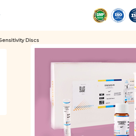
Sensitivity Discs