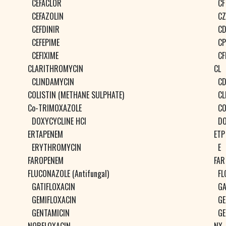
CEFACLOR
CF
CEFAZOLIN
CZ
CEFDINIR
CD
CEFEPIME
CP
CEFIXIME
CF
CLARITHROMYCIN
CL
CLINDAMYCIN
C
COLISTIN (METHANE SULPHATE)
CL
Co-TRIMOXAZOLE
CO
DOXYCYCLINE HCl
D
ERTAPENEM
ETP
ERYTHROMYCIN
E
FAROPENEM
FAR
FLUCONAZOLE (Antifungal)
FL
GATIFLOXACIN
GA
GEMIFLOXACIN
GE
GENTAMICIN
GE