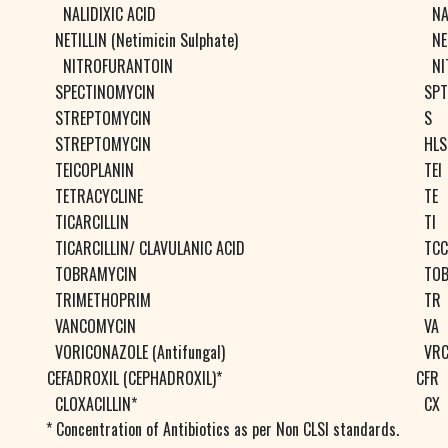
NALIDIXIC ACID
N
NETILLIN (Netimicin Sulphate)
NE
NITROFURANTOIN
NI
SPECTINOMYCIN
SPT
STREPTOMYCIN
S
STREPTOMYCIN
HLS
TEICOPLANIN
TEI
TETRACYCLINE
TE
TICARCILLIN
TI
TICARCILLIN/ CLAVULANIC ACID
TCC
TOBRAMYCIN
TO
TRIMETHOPRIM
TR
VANCOMYCIN
VA
VORICONAZOLE (Antifungal)
VR
CEFADROXIL (CEPHADROXIL)*
CFR
CLOXACILLIN*
CX
* Concentration of Antibiotics as per Non CLSI standards.