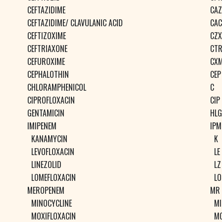
CEFTAZIDIME
CAZ
CEFTAZIDIME/ CLAVULANIC ACID
CAC
CEFTIZOXIME
CZX
CEFTRIAXONE
CT
CEFUROXIME
CX
CEPHALOTHIN
CEP
CHLORAMPHENICOL
C
CIPROFLOXACIN
CIP
GENTAMICIN
HLG
IMIPENEM
IPM
KANAMYCIN
K
LEVOFLOXACIN
LE
LINEZOLID
LZ
LOMEFLOXACIN
LO
MEROPENEM
MR
MINOCYCLINE
MI
MOXIFLOXACIN
M