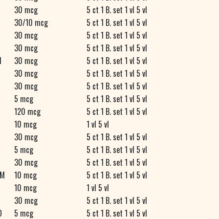
30 mcg
5 ct 1 B. set 1 vl 5 vl
30/10 mcg
5 ct 1 B. set 1 vl 5 vl
30 mcg
5 ct 1 B. set 1 vl 5 vl
R
30 mcg
5 ct 1 B. set 1 vl 5 vl
M
30 mcg
5 ct 1 B. set 1 vl 5 vl
30 mcg
5 ct 1 B. set 1 vl 5 vl
30 mcg
5 ct 1 B. set 1 vl 5 vl
5 mcg
5 ct 1 B. set 1 vl 5 vl
120 mcg
5 ct 1 B. set 1 vl 5 vl
10 mcg
1 vl 5 vl
30 mcg
5 ct 1 B. set 1 vl 5 vl
5 mcg
5 ct 1 B. set 1 vl 5 vl
30 mcg
5 ct 1 B. set 1 vl 5 vl
M
10 mcg
5 ct 1 B. set 1 vl 5 vl
10 mcg
1 vl 5 vl
30 mcg
5 ct 1 B. set 1 vl 5 vl
O
5 mcg
5 ct 1 B. set 1 vl 5 vl