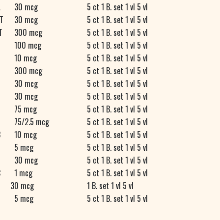
A
30 mcg
5 ct 1 B. set 1 vl 5 vl
T
30 mcg
5 ct 1 B. set 1 vl 5 vl
T
300 mcg
5 ct 1 B. set 1 vl 5 vl
100 mcg
5 ct 1 B. set 1 vl 5 vl
10 mcg
5 ct 1 B. set 1 vl 5 vl
300 mcg
5 ct 1 B. set 1 vl 5 vl
30 mcg
5 ct 1 B. set 1 vl 5 vl
30 mcg
5 ct 1 B. set 1 vl 5 vl
75 mcg
5 ct 1 B. set 1 vl 5 vl
75/2.5 mcg
5 ct 1 B. set 1 vl 5 vl
B
10 mcg
5 ct 1 B. set 1 vl 5 vl
5 mcg
5 ct 1 B. set 1 vl 5 vl
30 mcg
5 ct 1 B. set 1 vl 5 vl
C
1 mcg
5 ct 1 B. set 1 vl 5 vl
30 mcg
1 B. set 1 vl 5 vl
5 mcg
5 ct 1 B. set 1 vl 5 vl