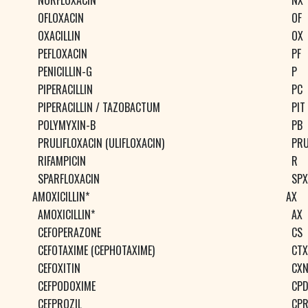
NORFLOXACIN
NX
OFLOXACIN
OF
OXACILLIN
OX
PEFLOXACIN
PF
PENICILLIN-G
P
PIPERACILLIN
PC
PIPERACILLIN / TAZOBACTUM
PIT
POLYMYXIN-B
PB
PRULIFLOXACIN (ULIFLOXACIN)
PR
RIFAMPICIN
R
SPARFLOXACIN
SPX
AMOXICILLIN*
AX
AMOXICILLIN*
AX
CEFOPERAZONE
CS
CEFOTAXIME (CEPHOTAXIME)
CTX
CEFOXITIN
CX
CEFPODOXIME
CP
CEFPROZIL
CP