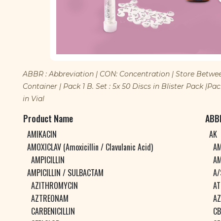
ABBR : Abbreviation | CON: Concentration | Store Between :
Container | Pack 1 B. Set : 5x 50 Discs in Blister Pack |Pack 
in Vial
Product Name
ABB
AMIKACIN
AK
AMOXICLAV (Amoxicillin / Clavulanic Acid)
AM
AMPICILLIN
AM
AMPICILLIN / SULBACTAM
A/
AZITHROMYCIN
AT
AZTREONAM
AZ
CARBENICILLIN
CB