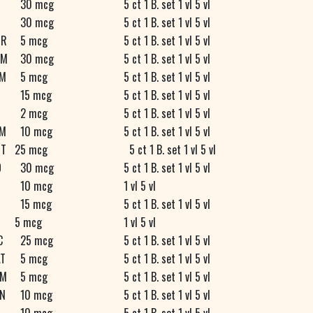
30 mcg
5 ct 1 B. set 1 vl 5 vl
30 mcg
5 ct 1 B. set 1 vl 5 vl
R
5 mcg
5 ct 1 B. set 1 vl 5 vl
M
30 mcg
5 ct 1 B. set 1 vl 5 vl
M
5 mcg
5 ct 1 B. set 1 vl 5 vl
15 mcg
5 ct 1 B. set 1 vl 5 vl
D
2 mcg
5 ct 1 B. set 1 vl 5 vl
M
10 mcg
5 ct 1 B. set 1 vl 5 vl
T
25 mcg
5 ct 1 B. set 1 vl 5 vl
O
30 mcg
5 ct 1 B. set 1 vl 5 vl
10 mcg
1 vl 5 vl
15 mcg
5 ct 1 B. set 1 vl 5 vl
5 mcg
1 vl 5 vl
C
25 mcg
5 ct 1 B. set 1 vl 5 vl
T
5 mcg
5 ct 1 B. set 1 vl 5 vl
M
5 mcg
5 ct 1 B. set 1 vl 5 vl
N
10 mcg
5 ct 1 B. set 1 vl 5 vl