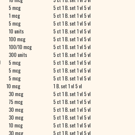
10 mcg
5 ct 1 B. set 1 vl 5 vl
5 mcg
5 ct 1 B. set 1 vl 5 vl
1 mcg
5 ct 1 B. set 1 vl 5 vl
5 mcg
5 ct 1 B. set 1 vl 5 vl
10 units
5 ct 1 B. set 1 vl 5 vl
100 mcg
5 ct 1 B. set 1 vl 5 vl
100/10 mcg
5 ct 1 B. set 1 vl 5 vl
300 units
5 ct 1 B. set 1 vl 5 vl
U
5 mcg
5 ct 1 B. set 1 vl 5 vl
5 mcg
5 ct 1 B. set 1 vl 5 vl
5 mcg
5 ct 1 B. set 1 vl 5 vl
10 mcg
1 B. set 1 vl 5 vl
30 mcg
5 ct 1 B. set 1 vl 5 vl
75 mcg
5 ct 1 B. set 1 vl 5 vl
30 mcg
5 ct 1 B. set 1 vl 5 vl
N
30 mcg
5 ct 1 B. set 1 vl 5 vl
D
10 mcg
5 ct 1 B. set 1 vl 5 vl
R
30 mcg
5 ct 1 B. set 1 vl 5 vl