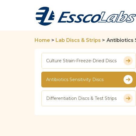
Home
>
Lab Discs & Strips
>
Antibiotics 
Culture Strain-Freeze-Dried Discs
Antibiotics Sensitivity Discs
Differentiation Discs & Test Strips