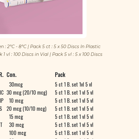
 2°C - 8°C | Pack 5 ct : 5 x 50 Discs In Plastic
1 vl : 100 Discs in Vial | Pack 5 vl : 5 x 100 Discs
R.
Con.
Pack
30mcg
5 ct 1 B. set 1vl 5 vl
C
30 mcg (20/10 mcg)
5 ct 1 B. set 1 vl 5 vl
P
10 mcg
5 ct 1 B. set 1 vl 5 vl
S
20 mcg (10/10 mcg)
5 ct 1 B. set 1 vl 5 vl
15 mcg
5 ct 1 B. set 1 vl 5 vl
T
30 mcg
5 ct 1 B. set 1 vl 5 vl
100 mcg
5 ct 1 B. set 1 vl 5 vl